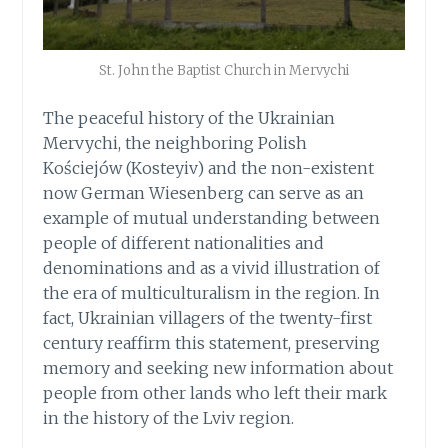
St. John the Baptist Church in Mervychi
The peaceful history of the Ukrainian
Mervychi, the neighboring Polish
Kościejów (Kosteyiv) and the non-existent
now German Wiesenberg can serve as an
example of mutual understanding between
people of different nationalities and
denominations and as a vivid illustration of
the era of multiculturalism in the region. In
fact, Ukrainian villagers of the twenty-first
century reaffirm this statement, preserving
memory and seeking new information about
people from other lands who left their mark
in the history of the Lviv region.