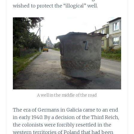
wished to protect the “illogical” well.
A well in the middle of the road
The era of Germans in Galicia came to an end
in early 1940. By a decision of the Third Reich,
the colonists were forcibly resettled in the
western territories of Poland that had been