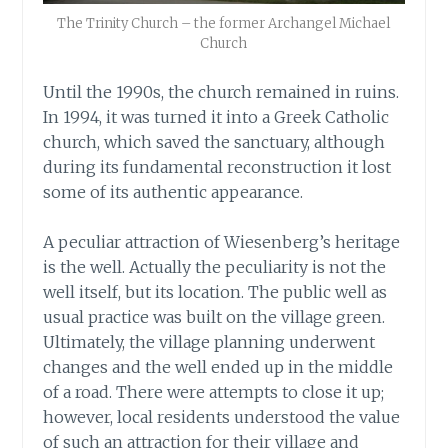
The Trinity Church – the former Archangel Michael
Church
Until the 1990s, the church remained in ruins.
In 1994, it was turned it into a Greek Catholic
church, which saved the sanctuary, although
during its fundamental reconstruction it lost
some of its authentic appearance.
A peculiar attraction of Wiesenberg’s heritage
is the well. Actually the peculiarity is not the
well itself, but its location. The public well as
usual practice was built on the village green.
Ultimately, the village planning underwent
changes and the well ended up in the middle
of a road. There were attempts to close it up;
however, local residents understood the value
of such an attraction for their village and