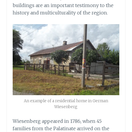
buildings are an important testimony to the
history and multiculturality of the region.
An example of a residential home in German
Wiesenberg
Wiesenberg appeared in 1786, when 45
families from the Palatinate arrived on the