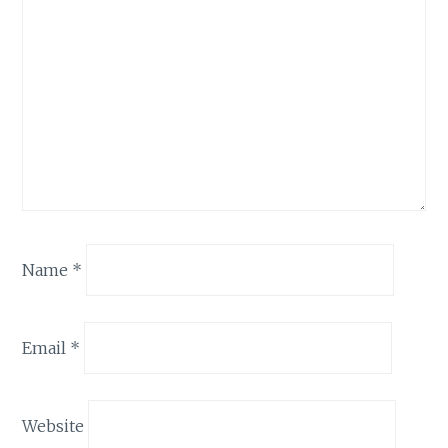
Name
*
Email
*
Website