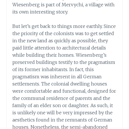
Wiesenberg is part of Mervychi, a village with
its own interesting story.
But let’s get back to things more earthly. Since
the priority of the colonists was to get settled
in the new land as quickly as possible, they
paid little attention to architectural details
while building their homes. Wiesenberg’s
preserved buildings testify to the pragmatism
of its former inhabitants. In fact, this
pragmatism was inherent in all German
settlements. The colonial dwelling houses
were comfortable and functional, designed for
the communal residence of parents and the
family of an elder son or daughter. As such, it
is unlikely one will be very impressed by the
aesthetics found in the remnants of German
houses. Nonetheless, the semi-abandoned