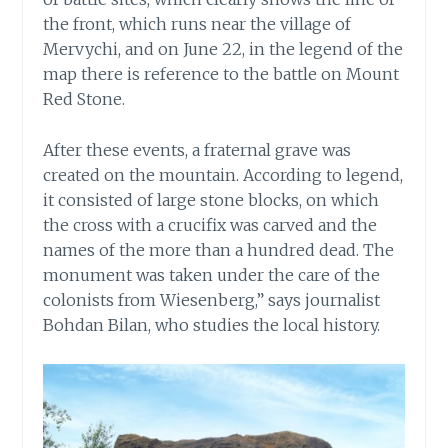
the front, which runs near the village of
Mervychi, and on June 22, in the legend of the
map there is reference to the battle on Mount
Red Stone.
After these events, a fraternal grave was
created on the mountain. According to legend,
it consisted of large stone blocks, on which
the cross with a crucifix was carved and the
names of the more than a hundred dead. The
monument was taken under the care of the
colonists from Wiesenberg,” says journalist
Bohdan Bilan, who studies the local history.