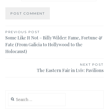
Post
PREVIOUS POST
Some Like It Not – Billy Wilder: Fame, Fortune &
navigation
Fate (From Galicia to Hollywood to the
Holocaust)
NEXT POST
The Eastern Fair in Lviv: Pavilions
Search
for: