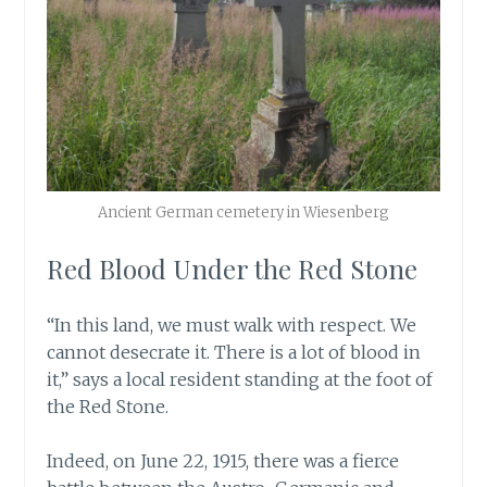
Ancient German cemetery in Wiesenberg
Red Blood Under the Red Stone
“In this land, we must walk with respect. We
cannot desecrate it. There is a lot of blood in
it,” says a local resident standing at the foot of
the Red Stone.
Indeed, on June 22, 1915, there was a fierce