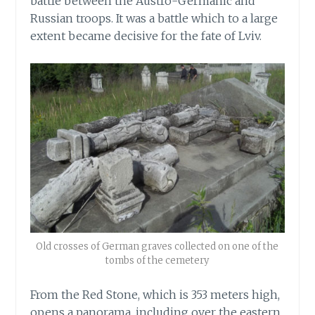
battle between the Austro-Germanic and
Russian troops. It was a battle which to a large
extent became decisive for the fate of Lviv.
Old crosses of German graves collected on one of the
tombs of the cemetery
From the Red Stone, which is 353 meters high,
opens a panorama, including over the eastern