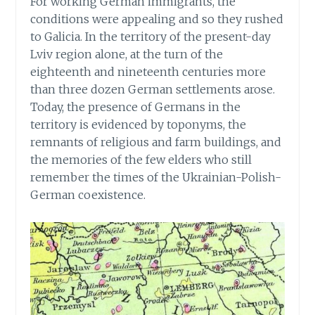
For working German immigrants, the
conditions were appealing and so they rushed
to Galicia. In the territory of the present-day
Lviv region alone, at the turn of the
eighteenth and nineteenth centuries more
than three dozen German settlements arose.
Today, the presence of Germans in the
territory is evidenced by toponyms, the
remnants of religious and farm buildings, and
the memories of the few elders who still
remember the times of the Ukrainian-Polish-
German coexistence.