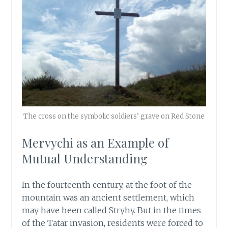
The cross on the symbolic soldiers’ grave on Red Stone
Mervychi as an Example of
Mutual Understanding
In the fourteenth century, at the foot of the
mountain was an ancient settlement, which
may have been called Stryhy. But in the times
of the Tatar invasion, residents were forced to