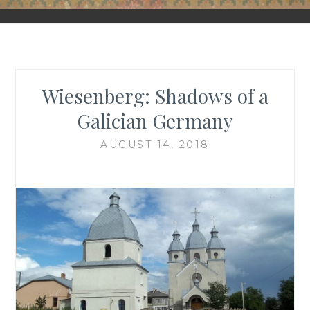
FORGOTTEN GALICIA
Wiesenberg: Shadows of a
Galician Germany
AUGUST 14, 2018