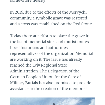
somewhere nearby.
In 2016, due to the efforts of the Mervychi
community, a symbolic grave was restored
and a cross was established on the Red Stone.
Today, there are efforts to place the grave in
the list of memorial sites and tourist routes.
Local historians and authorities,
representatives of the organization Memorial
are working on it. The issue has already
reached the Lviv Regional State
Administration. The Delegation of the
German People’s Union for the Care of
Military Burials has also promised to provide
assistance in the creation of the memorial.