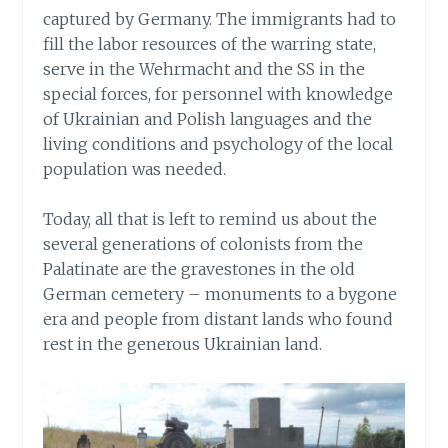
captured by Germany. The immigrants had to
fill the labor resources of the warring state,
serve in the Wehrmacht and the SS in the
special forces, for personnel with knowledge
of Ukrainian and Polish languages and the
living conditions and psychology of the local
population was needed.
Today, all that is left to remind us about the
several generations of colonists from the
Palatinate are the gravestones in the old
German cemetery – monuments to a bygone
era and people from distant lands who found
rest in the generous Ukrainian land.