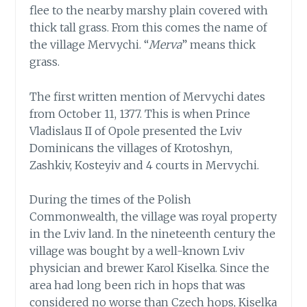
flee to the nearby marshy plain covered with
thick tall grass. From this comes the name of
the village Mervychi. “
Merva
” means thick
grass.
The first written mention of Mervychi dates
from October 11, 1377. This is when Prince
Vladislaus II of Opole presented the Lviv
Dominicans the villages of Krotoshyn,
Zashkiv, Kosteyiv and 4 courts in Mervychi.
During the times of the Polish
Commonwealth, the village was royal property
in the Lviv land. In the nineteenth century the
village was bought by a well-known Lviv
physician and brewer Karol Kiselka. Since the
area had long been rich in hops that was
considered no worse than Czech hops, Kiselka