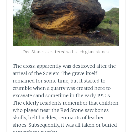
Red Stone is scattered with such giant stones
The cross, apparently, was destroyed after the
arrival of the Soviets. The grave itself
remained for some time, but it started to
crumble when a quarry was created here to
excavate sand sometime in the early 1950s.
The elderly residents remember that children
who played near the Red Stone saw bones,
skulls, belt buckles, remnants of leather
shoes. Subsequently, it was all taken or buried