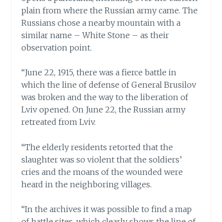
plain from where the Russian army came. The
Russians chose a nearby mountain with a
similar name – White Stone – as their
observation point.
“June 22, 1915, there was a fierce battle in
which the line of defense of General Brusilov
was broken and the way to the liberation of
Lviv opened. On June 22, the Russian army
retreated from Lviv.
“The elderly residents retorted that the
slaughter was so violent that the soldiers’
cries and the moans of the wounded were
heard in the neighboring villages.
“In the archives it was possible to find a map
of battle sites, which clearly shows the line of