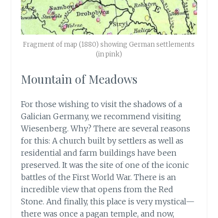
Fragment of map (1880) showing German settlements
(in pink)
Mountain of Meadows
For those wishing to visit the shadows of a
Galician Germany, we recommend visiting
Wiesenberg. Why? There are several reasons
for this: A church built by settlers as well as
residential and farm buildings have been
preserved. It was the site of one of the iconic
battles of the First World War. There is an
incredible view that opens from the Red
Stone. And finally, this place is very mystical—
there was once a pagan temple, and now,