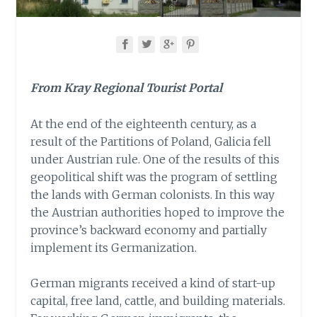
From Kray Regional Tourist Portal
At the end of the eighteenth century, as a
result of the Partitions of Poland, Galicia fell
under Austrian rule. One of the results of this
geopolitical shift was the program of settling
the lands with German colonists. In this way
the Austrian authorities hoped to improve the
province’s backward economy and partially
implement its Germanization.
German migrants received a kind of start-up
capital, free land, cattle, and building materials.