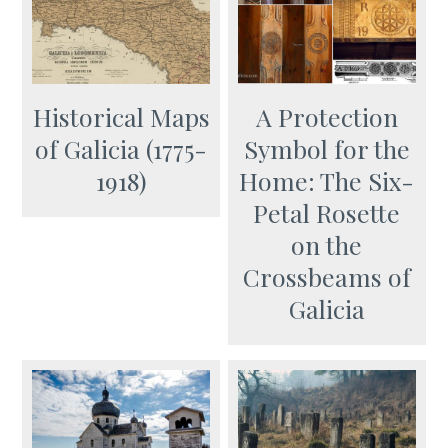
Historical Maps
A Protection
of Galicia (1775-
Symbol for the
1918)
Home: The Six-
Petal Rosette
оn the
Crossbeams of
Galicia