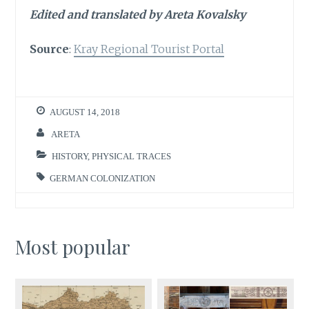
Edited and translated by Areta Kovalsky
Source
:
Kray Regional Tourist Portal
AUGUST 14, 2018
ARETA
HISTORY
,
PHYSICAL TRACES
GERMAN COLONIZATION
Most popular