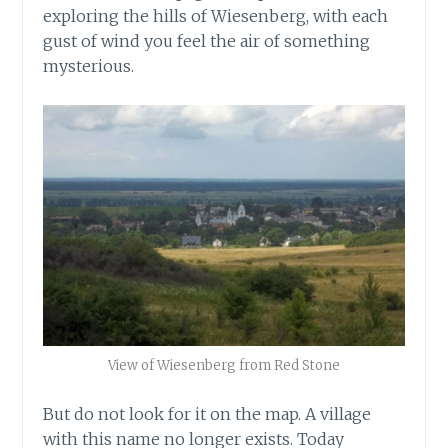
exploring the hills of Wiesenberg, with each
gust of wind you feel the air of something
mysterious.
View of Wiesenberg from Red Stone
But do not look for it on the map. A village
with this name no longer exists. Today