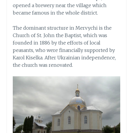
opened a brewery near the village which
became famous in the whole district.
The dominant structure in Mervychi is the
Church of St. John the Baptist, which was
founded in 1886 by the efforts of local
peasants, who were financially supported by
Karol Kiselka. After Ukrainian independence,
the church was renovated.