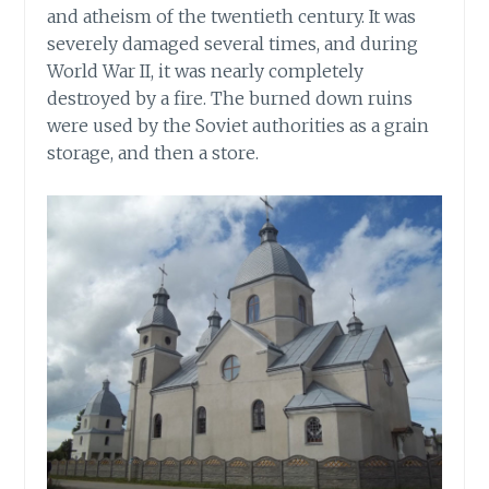
and atheism of the twentieth century. It was
severely damaged several times, and during
World War II, it was nearly completely
destroyed by a fire. The burned down ruins
were used by the Soviet authorities as a grain
storage, and then a store.