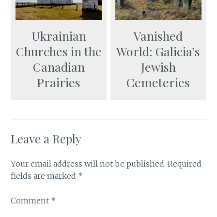
Ukrainian
Vanished
Churches in the
World: Galicia’s
Canadian
Jewish
Prairies
Cemeteries
Leave a Reply
Your email address will not be published.
Required
fields are marked
*
Comment
*