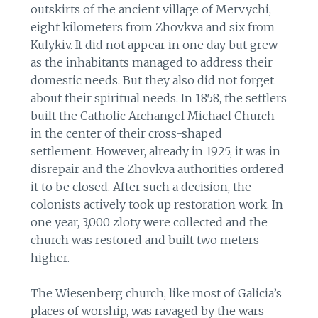
outskirts of the ancient village of Mervychi,
eight kilometers from Zhovkva and six from
Kulykiv. It did not appear in one day but grew
as the inhabitants managed to address their
domestic needs. But they also did not forget
about their spiritual needs. In 1858, the settlers
built the Catholic Archangel Michael Church
in the center of their cross-shaped
settlement. However, already in 1925, it was in
disrepair and the Zhovkva authorities ordered
it to be closed. After such a decision, the
colonists actively took up restoration work. In
one year, 3,000 zloty were collected and the
church was restored and built two meters
higher.
The Wiesenberg church, like most of Galicia’s
places of worship, was ravaged by the wars