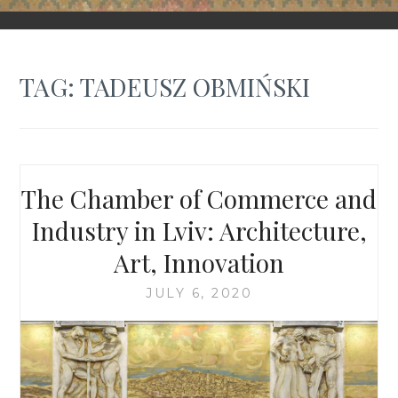
FORGOTTEN GALICIA
TAG:
TADEUSZ OBMIŃSKI
The Chamber of Commerce and
Industry in Lviv: Architecture,
Art, Innovation
JULY 6, 2020