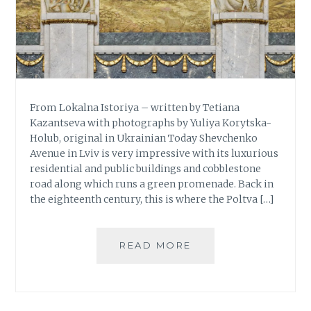
From Lokalna Istoriya – written by Tetiana
Kazantseva with photographs by Yuliya Korytska-
Holub, original in Ukrainian Today Shevchenko
Avenue in Lviv is very impressive with its luxurious
residential and public buildings and cobblestone
road along which runs a green promenade. Back in
the eighteenth century, this is where the Poltva […]
READ MORE