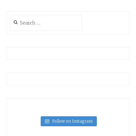
Search
for:
Follow on Instagram