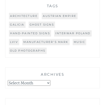
TAGS
ARCHITECTURE
AUSTRIAN EMPIRE
GALICIA
GHOST SIGNS
HAND-PAINTED SIGNS
INTERWAR POLAND
LVIV
MANUFACTURER'S MARK
MUSIC
OLD PHOTOGRAPHS
ARCHIVES
Archives